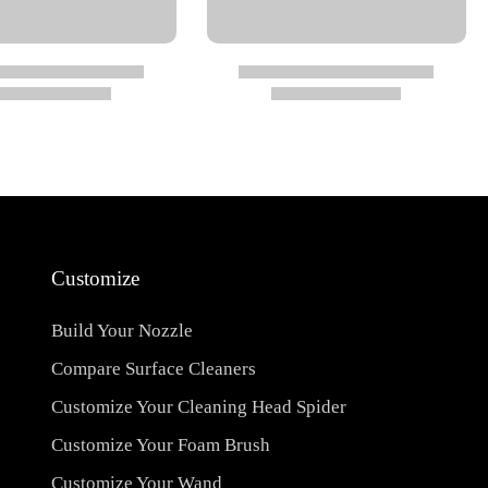
Customize
Build Your Nozzle
Compare Surface Cleaners
Customize Your Cleaning Head Spider
Customize Your Foam Brush
Customize Your Wand