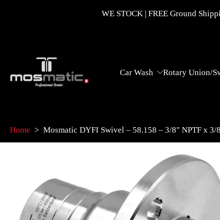
Skip
WE STOCK | FREE Ground Shippin
to
content
Car Wash
Rotary Union/S
Home
>
Mosmatic DYFI Swivel – 58.158 – 3/8" NPTF x 3
Skip
to
product
information