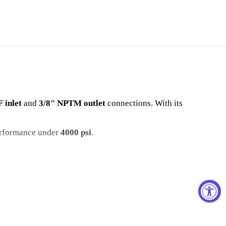
 inlet
and
3/8" NPTM outlet
connections. With its
erformance under
4000 psi
.