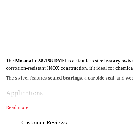
The
Mosmatic 58.158 DYFI
is a stainless steel
rotary swiv
corrosion-resistant INOX construction, it's ideal for chemic
The swivel features
sealed bearings
, a
carbide seal
, and
wee
Applications
High-pressure industrial and food-grade cleaning
Read more
Chemical and marine environments
Customer Reviews
Washdown and sanitizing systems