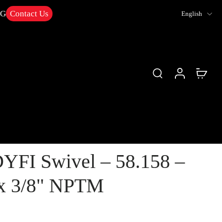
NG
Contact Us
English
YFI Swivel – 58.158 –
x 3/8" NPTM