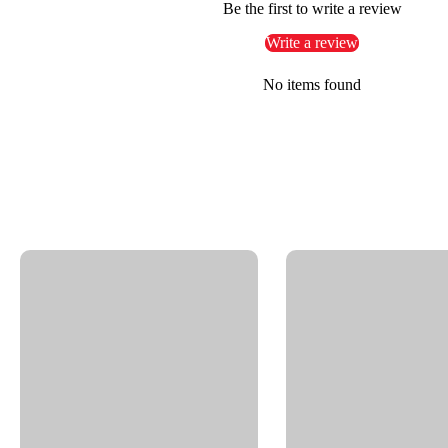
Pressure washer booms, reels, and arms
Be the first to write a review
Write a review
Features
No items found
Stainless steel housing and internal components
Maintenance-free, sealed design
Carbide seal with weep hole failure indication
Straight connection: 3/8" NPTF to 3/8" NPTM
Full 360° rotation under load
Specs
Product Type:
High-pressure swivel – DYFI
Part Number:
58.158
Pressure:
4000 psi
Temperature:
250°F