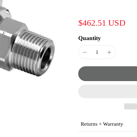
$462.51 USD
Quantity
Returns + Warranty