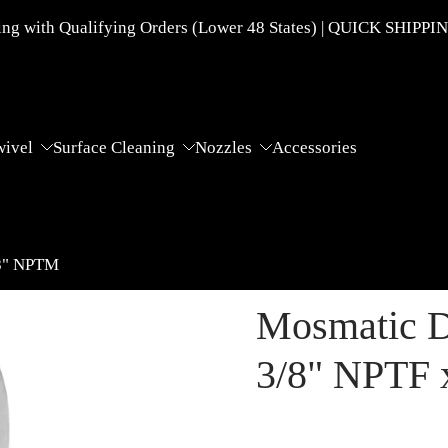
g with Qualifying Orders (Lower 48 States) | QUICK SHIPPI
wivel
Surface Cleaning
Nozzles
Accessories
/8" NPTM
Mosmatic D
3/8" NPTF 