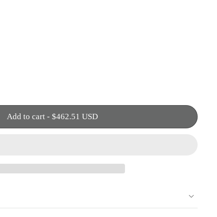
Add to cart
-
$462.51 USD