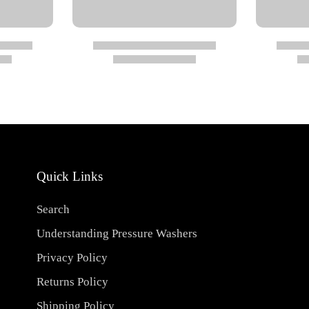
ressed air (290 psi)
Quick Links
Search
Understanding Pressure Washers
Privacy Policy
Returns Policy
Shipping Policy