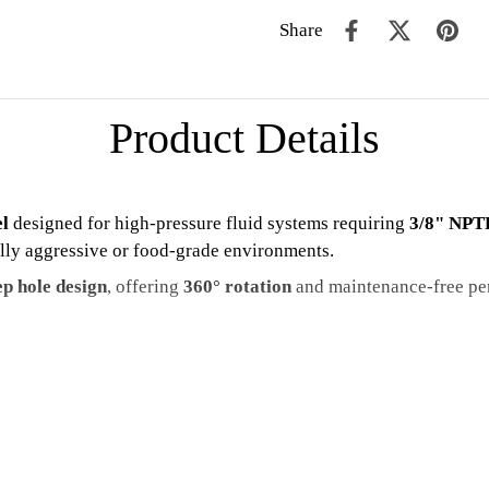
Share
Product Details
el
designed for high-pressure fluid systems requiring
3/8" NPTF
ally aggressive or food-grade environments.
p hole design
, offering
360° rotation
and maintenance-free p