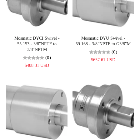
Mosmatic DYCI Swivel -
Mosmatic DYU Swivel -
55.153 - 3/8"NPTF to
59.168 - 3/8"NPTF to G3/8"M
3/8"NPTM
(0)
(0)
$657.61 USD
$408.31 USD