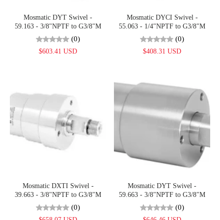
Mosmatic DYT Swivel -
Mosmatic DYCI Swivel -
59.163 - 3/8"NPTF to G3/8"M
55.063 - 1/4"NPTF to G3/8"M
(0)
(0)
$603.41 USD
$408.31 USD
Mosmatic DXTI Swivel -
Mosmatic DYT Swivel -
39.663 - 3/8"NPTF to G3/8"M
59.663 - 3/8"NPTF to G3/8"M
(0)
(0)
$658.07 USD
$646.46 USD