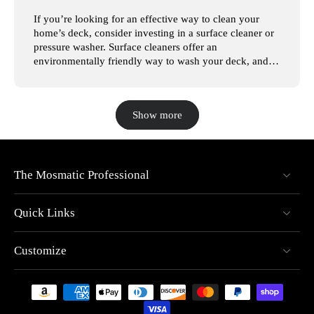
If you’re looking for an effective way to clean your
home’s deck, consider investing in a surface cleaner or
pressure washer. Surface cleaners offer an
environmentally friendly way to wash your deck, and
with the large variety of pressure washers available, it’s
easy to find one that suits your needs. In this article,
we’ll look at the steps involved in pressure washing
Show more
your deck, so you can have a beautiful deck for years to
come. At Mosmatic Professional, we understand how
intimidating it can be to shop for surface cleaners.
That’s why we’re dedicated to selling the best, most
innovative pressure washers available. Whether you’re
The Mosmatic Professional
looking for a pressure washer to clean your deck or car,
you’re sure to find a pressure washer for your needs on
Quick Links
our website. Browse our pressure washers today!
Surface Cleaning Your Deck High-pressure surface
cleaners can easily remove dirt and debris from the
Customize
surface layer of your deck. Power washing is one of the
fastest ways to clean a wood deck, but it’s important to
be careful, as you can ruin your deck without taking the
proper precautions. Before you start pressure washing,
remove all of the items on your deck, including