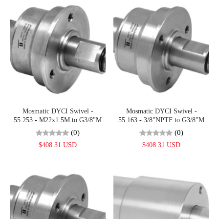
Mosmatic DYCI Swivel -
Mosmatic DYCI Swivel -
55.253 - M22x1.5M to G3/8"M
55.163 - 3/8"NPTF to G3/8"M
(0)
(0)
$408.31 USD
$408.31 USD