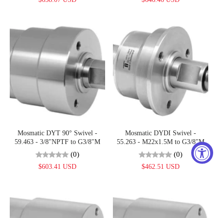
Mosmatic DYT 90° Swivel -
Mosmatic DYDI Swivel -
59.463 - 3/8"NPTF to G3/8"M
55.263 - M22x1.5M to G3/8"M
(0)
(0)
$603.41 USD
$462.51 USD