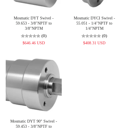
Mosmatic DYT Swivel -
Mosmatic DYCI Swivel -
59.653 - 3/8"NPTF to
55.051 - 1/4"NPTF to
3/8"NPTM
1/4"NPTM
(0)
(0)
$646.46 USD
$408.31 USD
Mosmatic DYT 90° Swivel -
59.453 - 3/8"NPTF to