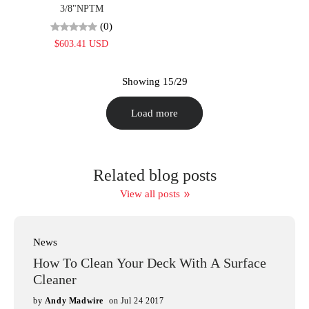
3/8"NPTM
(0)
$603.41 USD
Showing 15/29
Load more
Related blog posts
View all posts
News
How To Clean Your Deck With A Surface
Cleaner
by
Andy Madwire
on Jul 24 2017