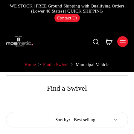
WE STOCK | FREE Ground Shipping with Qualifying Orders
(Lower 48 States) | QUICK SHIPPING
Contact Us
Home
>
Find a Swivel
>
Municipal Vehicle
Find a Swivel
Sort by: