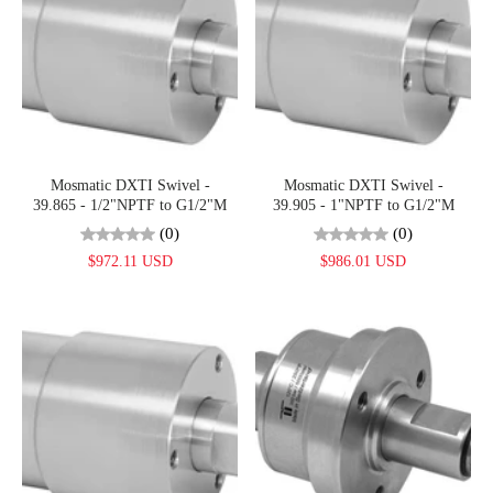
Mosmatic DXTI Swivel -
Mosmatic DXTI Swivel -
39.865 - 1/2"NPTF to G1/2"M
39.905 - 1"NPTF to G1/2"M
(0)
(0)
$972.11 USD
$986.01 USD