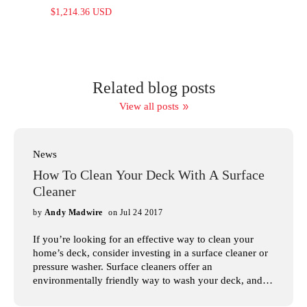
$1,214.36 USD
Related blog posts
View all posts
News
How To Clean Your Deck With A Surface
Cleaner
by
Andy Madwire
on Jul 24 2017
If you’re looking for an effective way to clean your
home’s deck, consider investing in a surface cleaner or
pressure washer. Surface cleaners offer an
environmentally friendly way to wash your deck, and
with the large variety of pressure washers available, it’s