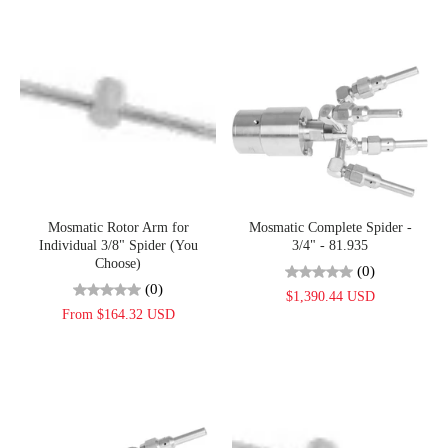
Mosmatic Rotor Arm for
Mosmatic Complete Spider -
Individual 3/8" Spider (You
3/4" - 81.935
Choose)
(0)
(0)
$1,390.44 USD
From $164.32 USD