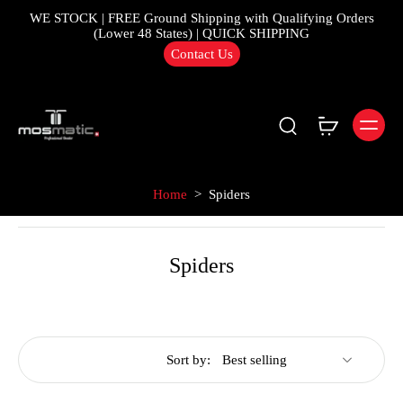
WE STOCK | FREE Ground Shipping with Qualifying Orders
(Lower 48 States) | QUICK SHIPPING
Contact Us
Home
>
Spiders
Spiders
Sort by: