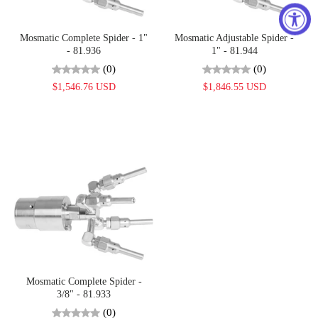
Mosmatic Complete Spider - 1"
Mosmatic Adjustable Spider -
- 81.936
1" - 81.944
(0)
(0)
$1,546.76 USD
$1,846.55 USD
Mosmatic Complete Spider -
3/8" - 81.933
(0)