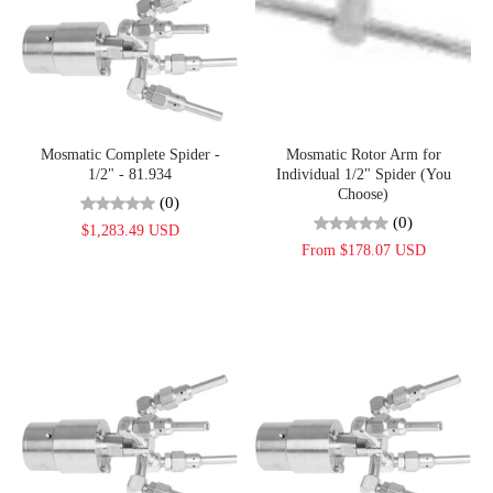
Mosmatic Complete Spider -
Mosmatic Rotor Arm for
1/2" - 81.934
Individual 1/2" Spider (You
Choose)
(0)
(0)
$1,283.49 USD
From $178.07 USD