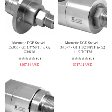
Mosmatic DGF Swivel -
Mosmatic DGE Swivel -
35.063 - G1 1/4"NPTF to G2
34.877 - G1 1 1/2"NPTF to G2
G3/8"M
1 1/2"NPTM
(0)
(0)
$207.16 USD
$717.11 USD