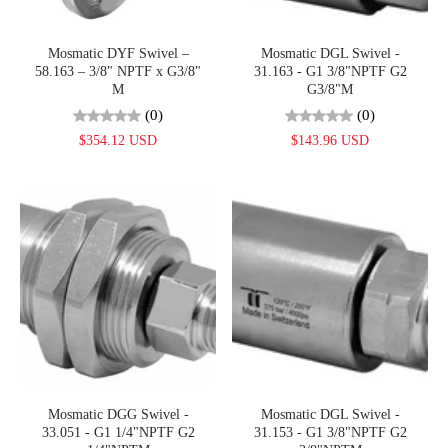
Mosmatic DYF Swivel –
Mosmatic DGL Swivel -
58.163 – 3/8" NPTF x G3/8"
31.163 - G1 3/8"NPTF G2
M
G3/8"M
(0)
(0)
$354.12 USD
$143.96 USD
Mosmatic DGG Swivel -
Mosmatic DGL Swivel -
33.051 - G1 1/4"NPTF G2
31.153 - G1 3/8"NPTF G2