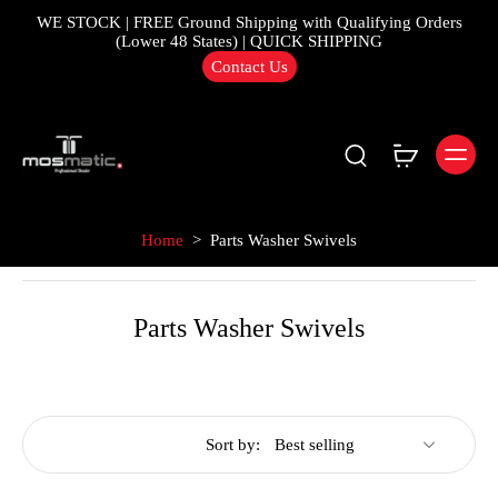
WE STOCK | FREE Ground Shipping with Qualifying Orders
(Lower 48 States) | QUICK SHIPPING
Contact Us
Home
>
Parts Washer Swivels
Parts Washer Swivels
Sort by: