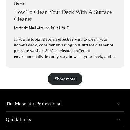
News
How To Clean Your Deck With A Surface
Cleaner
by
Andy Madwire
on Jul 24 2017
If you’re looking for an effective way to clean your
home’s deck, consider investing in a surface cleaner or
pressure washer. Surface cleaners offer an
environmentally friendly way to wash your deck, and
with the large variety of pressure washers available, it’s
easy to find one that suits your needs. In this article,
we’ll look at the steps involved in pressure washing
Show more
your deck, so you can have a beautiful deck for years to
come. At Mosmatic Professional, we understand how
intimidating it can be to shop for surface cleaners.
That’s why we’re dedicated to selling the best, most
innovative pressure washers available. Whether you’re
The Mosmatic Professional
looking for a pressure washer to clean your deck or car,
you’re sure to find a pressure washer for your needs on
Quick Links
our website. Browse our pressure washers today!
Surface Cleaning Your Deck High-pressure surface