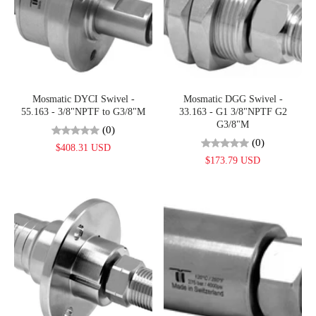
Mosmatic DYCI Swivel -
Mosmatic DGG Swivel -
55.163 - 3/8"NPTF to G3/8"M
33.163 - G1 3/8"NPTF G2
G3/8"M
(0)
(0)
$408.31 USD
$173.79 USD