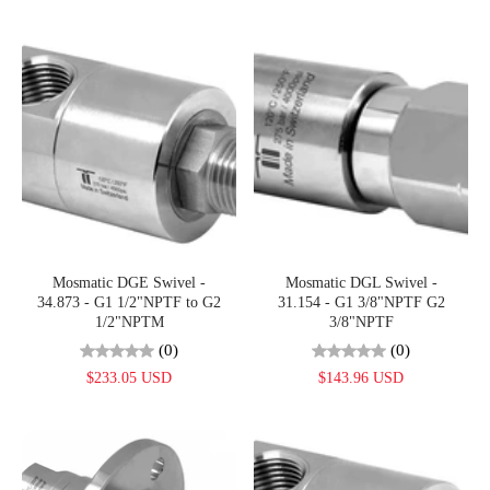
Mosmatic DGE Swivel -
Mosmatic DGL Swivel -
34.873 - G1 1/2"NPTF to G2
31.154 - G1 3/8"NPTF G2
1/2"NPTM
3/8"NPTF
(0)
(0)
$233.05 USD
$143.96 USD