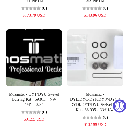
1/4"NPTM
3/8"NPTM
(0)
(0)
$173.79 USD
$143.96 USD
Mosmatic - DYT/DYU Swivel
Mosmatic -
Bearing Kit - 59.911 - NW
DYL/DYG/DYF/DYW/DYCI/
1/4" + 3/8"
DYDI/DYT/DYU Swivel Seal
Kit - 36.905 - NW 1/4"
(0)
(0)
$91.95 USD
$102.99 USD