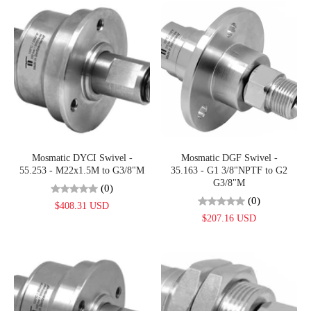
Mosmatic DYCI Swivel -
Mosmatic DGF Swivel -
55.253 - M22x1.5M to G3/8"M
35.163 - G1 3/8"NPTF to G2
G3/8"M
(0)
(0)
$408.31 USD
$207.16 USD