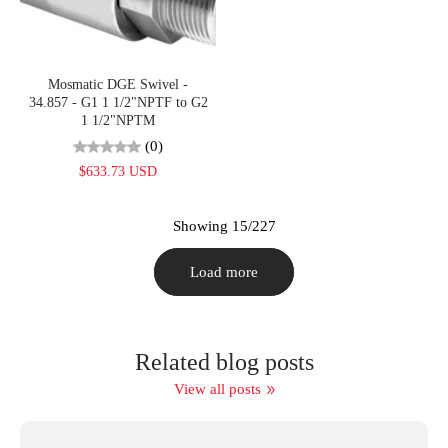
Mosmatic DGE Swivel -
34.857 - G1 1 1/2"NPTF to G2
1 1/2"NPTM
(0)
$633.73 USD
Showing 15/227
Load more
Related blog posts
View all posts