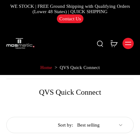
WE STOCK | FREE Ground Shipping with Qualifying Orders
(Lower 48 States) | QUICK SHIPPING
Contact Us
Home
>
QVS Quick Connect
QVS Quick Connect
Sort by: