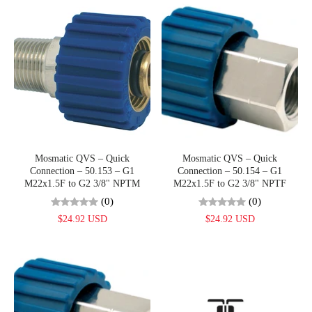
Mosmatic QVS – Quick
Mosmatic QVS – Quick
Connection – 50.153 – G1
Connection – 50.154 – G1
M22x1.5F to G2 3/8" NPTM
M22x1.5F to G2 3/8" NPTF
(0)
(0)
$24.92 USD
$24.92 USD