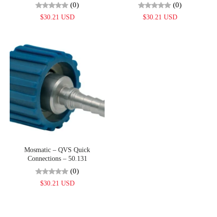
(0)
(0)
$30.21 USD
$30.21 USD
Mosmatic – QVS Quick
Connections – 50.131
(0)
$30.21 USD