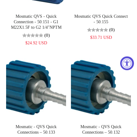
Mosmatic QVS - Quick
Mosmatic QVS Quick Connect
Connection - 50.151 - G1
- 50.155
M22X1.5F to G2 1/4"NPTM
(0)
(0)
$33.71 USD
$24.92 USD
Mosmatic - QVS Quick
Mosmatic - QVS Quick
Connections – 50.133
Connections – 50.132