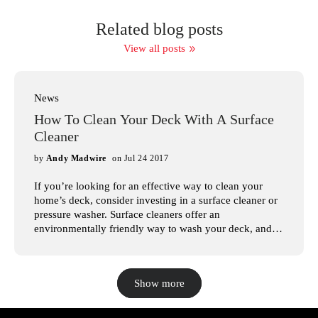
Related blog posts
View all posts
News
How To Clean Your Deck With A Surface
Cleaner
by
Andy Madwire
on Jul 24 2017
If you’re looking for an effective way to clean your
home’s deck, consider investing in a surface cleaner or
pressure washer. Surface cleaners offer an
environmentally friendly way to wash your deck, and
with the large variety of pressure washers available, it’s
easy to find one that suits your needs. In this article,
we’ll look at the steps involved in pressure washing
Show more
your deck, so you can have a beautiful deck for years to
come. At Mosmatic Professional, we understand how
intimidating it can be to shop for surface cleaners.