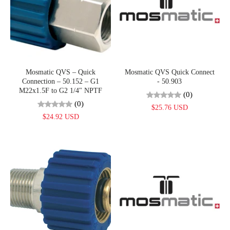
Mosmatic QVS – Quick
Mosmatic QVS Quick Connect
Connection – 50.152 – G1
- 50.903
M22x1.5F to G2 1/4" NPTF
(0)
(0)
$25.76 USD
$24.92 USD