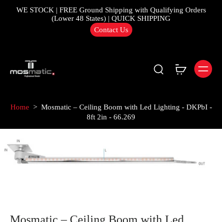
WE STOCK | FREE Ground Shipping with Qualifying Orders
(Lower 48 States) | QUICK SHIPPING
Contact Us
Home
>
Mosmatic – Ceiling Boom with Led Lighting - DKPbI -
8ft 2in - 66.269
Mosmatic – Ceiling Boom with Led