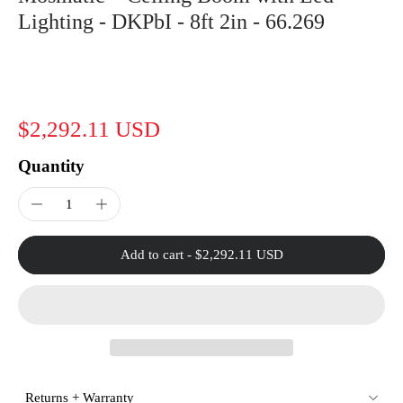
Lighting - DKPbI - 8ft 2in - 66.269
$2,292.11 USD
Quantity
Add to cart
-
$2,292.11 USD
Returns + Warranty