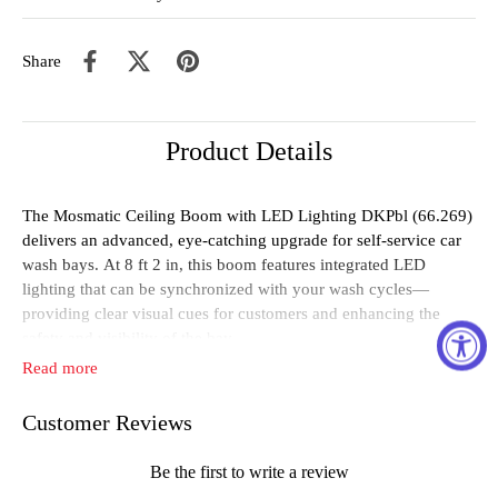
Share
Product Details
The
Mosmatic
Ceiling
Boom
with
LED
Lighting
DKPbl (
66.269)
delivers
an
advanced,
eye-
catching
upgrade
for
self-
service
car
wash
bays.
At
8
ft
2
in
,
this
boom
features
integrated
LED
lighting
that
can
be
synchronized
with
your
wash
cycles—
providing
clear
visual
cues
for
customers
and
enhancing
the
safety
and
visibility
of
the
bay.
Read more
Designed
for
high-
performance
environments,
the
boom
is
rated
for
up
to
4000
PSI
and
250°
F
.
It
includes
3/
8"
NPTF
inlets (
top
Customer Reviews
and
side)
and
a
3/
8"
outlet
,
compatible
with
water,
oil,
and
air
within
a
pH
range
of
3–
12
.
Its
advanced
lighting
system
uses
30
LEDs
per
39
inches
,
delivering
120
lx
brightness
in
a
weather-
Be the first to write a review
resistant
IP66-
rated
housing
,
operating
on
a
24V
power
supply
.