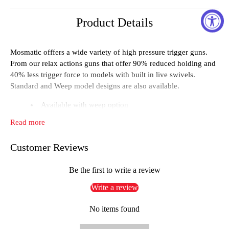
Product Details
Mosmatic offfers a wide variety of high pressure trigger guns.
From our relax actions guns that offer 90% reduced holding and
40% less trigger force to models with built in live swivels.
Standard and Weep model designs are also available.
Available with weep option
Ergonomically molded
Read more
Optional relax action design
Customer Reviews
Pressure:3600 psi, Temperature:300°F IN3/8" NPTF,
OUT 1/4" NPTF
Be the first to write a review
Weep yes, Weight 1.8 lbs
Write a review
Technical data
No items found
Pressure: 2500 psi