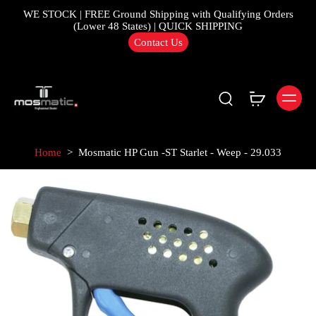
WE STOCK | FREE Ground Shipping with Qualifying Orders
(Lower 48 States) | QUICK SHIPPING
Contact Us
Home
>
Mosmatic HP Gun -ST Starlet - Weep - 29.033