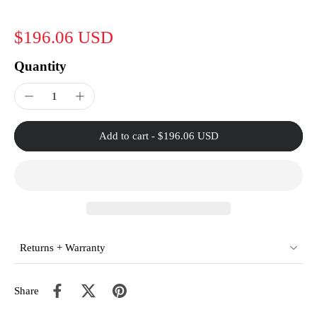
$196.06 USD
Quantity
Add to cart
-
$196.06 USD
Returns + Warranty
Share