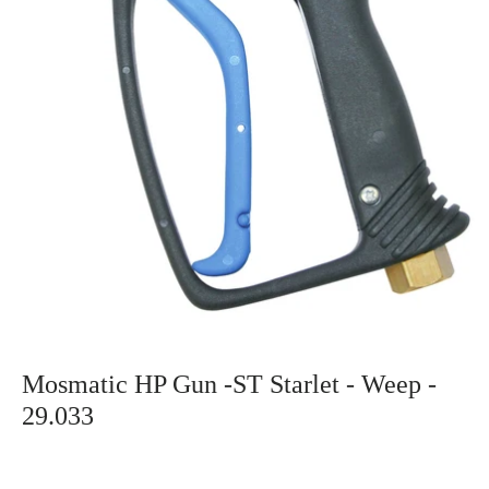
Mosmatic HP Gun -ST Starlet - Weep -
29.033