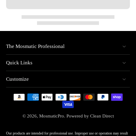
The Mosmatic Professional
Quick Links
Customize
© 2026,
MosmaticPro
.
Powered by
Clean Direct
Our products are intended for professional use. Improper use or operation may result