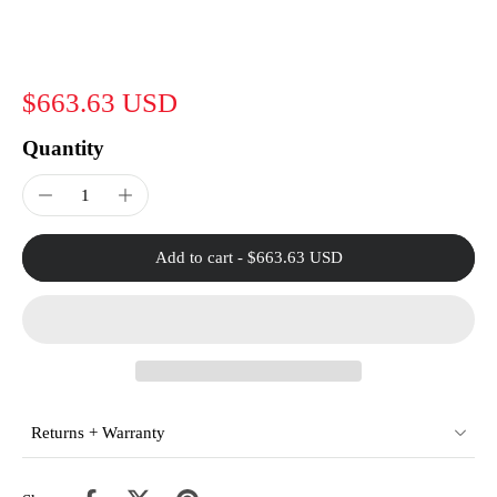
$663.63 USD
Quantity
Add to cart
-
$663.63 USD
Returns + Warranty