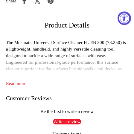
Share
Product Details
The Mosmatic Universal Surface Cleaner FL-EB 200 (78.250) is
a lightweight, handheld, and highly versatile cleaning tool
designed to tackle a wide range of surfaces with ease.
Engineered for professional-grade performance, this surface
cleaner is perfect for flat surfaces like sidewalks and decks, as
well as vertical applications such as walls and staircases. Its
universal design and ready-to-install configuration ensure you
Read more
can start cleaning immediately without additional assembly.
Customer Reviews
The FL-EB 200 features a durable stainless steel DYF swivel
with reinforced, self-lubricating ball bearings to ensure smooth
operation and a long service life. A dual spring-based carbide
Be the first to write a review
seal system provides exceptional resilience, maintaining optimal
Write a review
performance even under the toughest conditions. The cleaner
comes equipped with a high-pressure gun, a 2-arm/2-nozzle