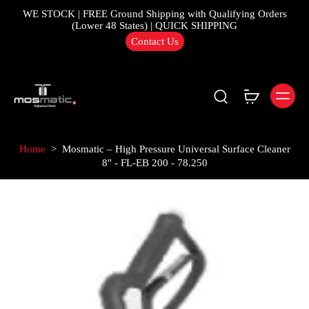
WE STOCK | FREE Ground Shipping with Qualifying Orders
(Lower 48 States) | QUICK SHIPPING
Contact Us
Home
>
Mosmatic – High Pressure Universal Surface Cleaner
8" - FL-EB 200 - 78.250