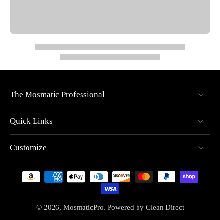
Dual spring-based carbide seal system for extended
durability
High-pressure gun, 2-arm/2-nozzle rotor arm, and 2
nozzles included
Handles pressures up to 4000 PSI
Supports temperatures up to 250°F (121°C)
Designed for both horizontal and vertical cleaning
The Mosmatic Professional
applications
Video
Quick Links
Customize
© 2026,
MosmaticPro
.
Powered by
Clean Direct