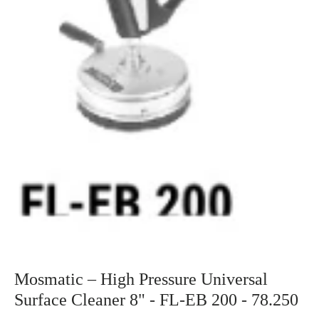
Mosmatic – High Pressure Universal
Surface Cleaner 8" - FL-EB 200 - 78.250