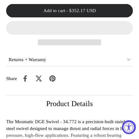
Add to cart
-
$352.17 USD
Returns + Warranty
Share
Product Details
The Mosmatic DGE Swivel - 34.772 is a precision-built stainless
steel swivel designed to manage thrust and radial forces in high-
pressure, high-flow applications. Featuring a robust bearing