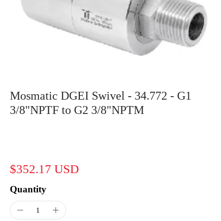
Mosmatic DGEI Swivel - 34.772 - G1
3/8"NPTF to G2 3/8"NPTM
$352.17 USD
Quantity