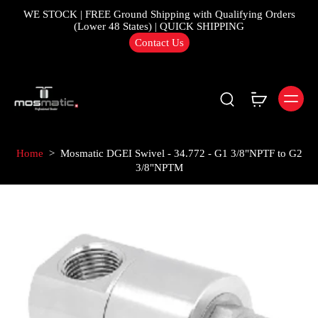
WE STOCK | FREE Ground Shipping with Qualifying Orders
(Lower 48 States) | QUICK SHIPPING
Contact Us
Home
>
Mosmatic DGEI Swivel - 34.772 - G1 3/8"NPTF to G2
3/8"NPTM