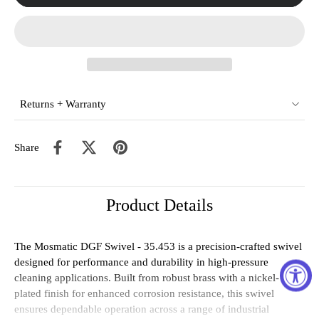
Returns + Warranty
Share
Product Details
The Mosmatic DGF Swivel - 35.453 is a precision-crafted swivel
designed for performance and durability in high-pressure
cleaning applications. Built from robust brass with a nickel-
plated finish for enhanced corrosion resistance, this swivel
ensures dependable operation across a range of industrial