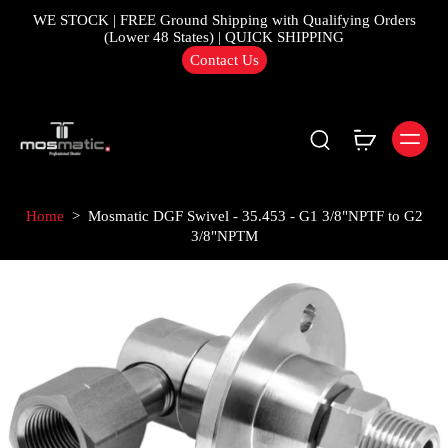
WE STOCK | FREE Ground Shipping with Qualifying Orders
(Lower 48 States) | QUICK SHIPPING
Contact Us
Home
>
Mosmatic DGF Swivel - 35.453 - G1 3/8"NPTF to G2
3/8"NPTM