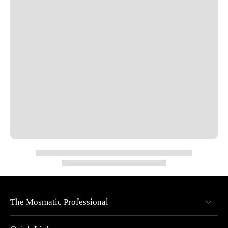
Thread IN: 3/8" NPTF | Thread OUT: 3/8" NPTM
Nominal Width (NW): 1/4"
Overall Diameter: 2.36"
Overall Length: 1.49"
Pressure rated up to 4000 PSI
Max RPM: 1000
Temperature limits: 90°F @ 1000 RPM, 250°F @ 30 RPM
Specs
Pressure: 4000 psi
Temperature: 90°F (at 1,000 rpm) and 250°F (at 30 rpm).
RPM: max 1,000 rpm
The Mosmatic Professional
Material Type: Brass, nickel plated
Inner Part: Stainless steel