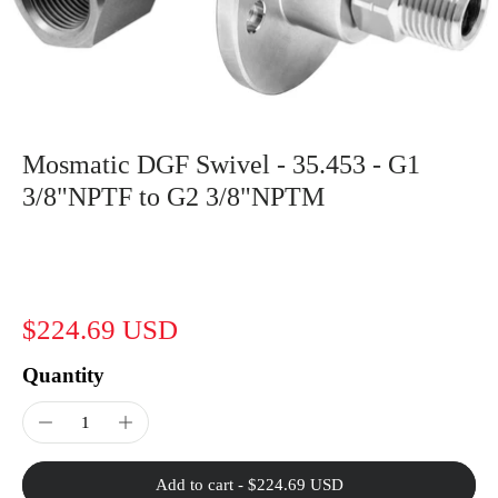
Mosmatic DGF Swivel - 35.453 - G1
3/8"NPTF to G2 3/8"NPTM
$224.69 USD
Quantity
Add to cart
-
$224.69 USD