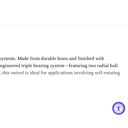
systems. Made from durable brass and finished with
n-engineered triple bearing system—featuring two radial ball
his swivel is ideal for applications involving self-rotating