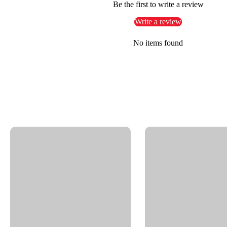
Be the first to write a review
Self-rotating cleaning systems
Write a review
Key
Features:
No items found
Durable brass construction with nickel-plated finish
Triple bearing system: 2x radial and 1x thrust ball bea
Reliable sealing with O-ring NBR
Thread IN: 1/4" NPTF | Thread OUT: G3/8" Male
Nominal Width (NW): 1.4"
Overall Diameter: 2.36"
Overall Length: 1.49"
Pressure rating: Up to 4000 PSI
Max RPM: 1000
Temperature range: 90°F @ 1000 RPM, 250°F @ 30 