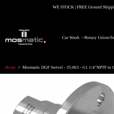
Skip
WE STOCK | FREE Ground Shippin
to
content
Car Wash
Rotary Union/S
Home
>
Mosmatic DGF Swivel - 35.063 - G1 1/4"NPTF to
Skip
to
product
information