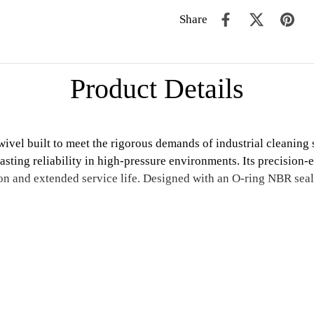
Share
Product Details
vel built to meet the rigorous demands of industrial cleaning 
-lasting reliability in high-pressure environments. Its precisio
 and extended service life. Designed with an O-ring NBR seal, t