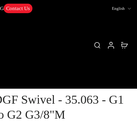
NG
Contact Us
English
GF Swivel - 35.063 - G1
to G2 G3/8"M