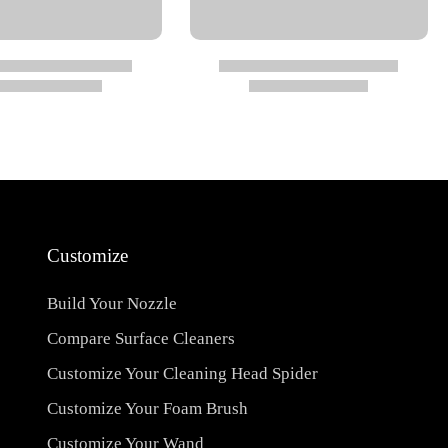
Customize
Build Your Nozzle
Compare Surface Cleaners
Customize Your Cleaning Head Spider
Customize Your Foam Brush
Customize Your Wand