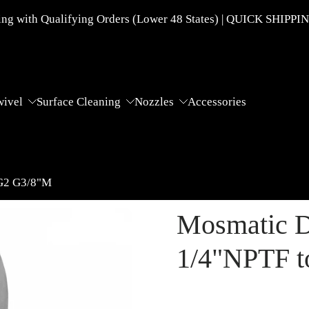
g with Qualifying Orders (Lower 48 States) | QUICK SHIPPI
wivel
Surface Cleaning
Nozzles
Accessories
 G2 G3/8"M
Mosmatic D
1/4"NPTF 