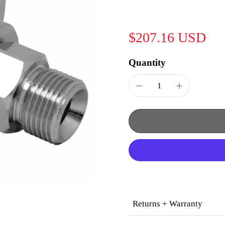
$207.16 USD
Quantity
Returns + Warranty