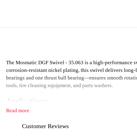
The Mosmatic DGF Swivel - 35.063 is a high-performance swi
corrosion-resistant nickel plating, this swivel delivers long
bearings and one thrust ball bearing—ensures smooth rotation
tools, tire cleaning equipment, and parts washers.
Applications:
Read more
High-pressure cleaning technology
Tire cleaning equipment
Customer Reviews
Parts washers