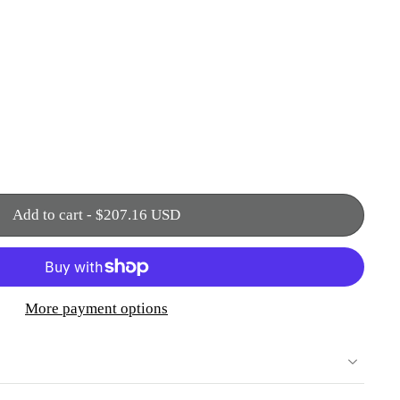
Add to cart
-
$207.16 USD
More payment options