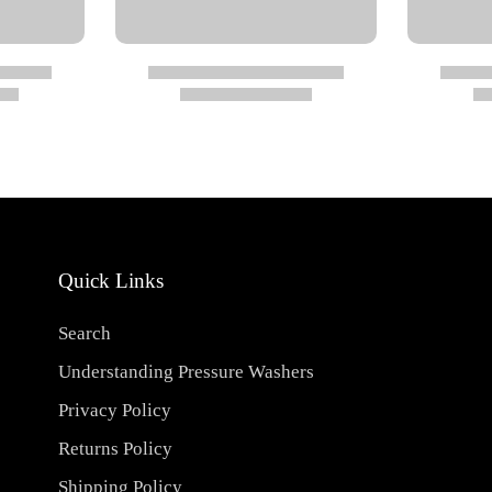
Quick Links
Search
ed air (290 psi)
Understanding Pressure Washers
Privacy Policy
Returns Policy
Shipping Policy