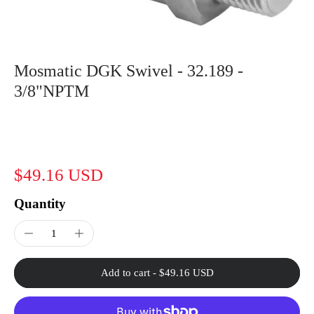
Mosmatic DGK Swivel - 32.189 -
3/8"NPTM
$49.16 USD
Quantity
Add to cart
-
$49.16 USD