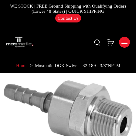
WE STOCK | FREE Ground Shipping with Qualifying Orders
(Lower 48 States) | QUICK SHIPPING
Contact Us
Home
>
Mosmatic DGK Swivel - 32.189 - 3/8"NPTM