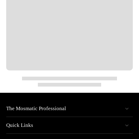
Bearing: 1x thrust ball bearing
Rotation: Live rotation under full pressure
Design: Compact, corrosion-resistant, maintenance-free
Overall Diameter: 0.40"
Overall Length: 2.76"
Nominal Width (NW): 1/4"
Wrench Size (SW): 0.94"
Max Pressure: 4000 PSI
Max RPM: 30
Max Temperature: 250°F
The Mosmatic Professional
Specs
Quick Links
Pressure: 4000 psi (27.5 MPa)
Temperature: 250°F