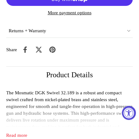
More payment options
Returns + Warranty
Share
Product Details
The Mosmatic DGK Swivel 32.189 is a robust and compact
swivel crafted from nickel-plated brass and stainless steel,
engineered for smooth and tangle-free operation in high-pressure
gun and hydraulic hose systems. This high-performance swivel
delivers live rotation under maximum pressure and is
maintenance-free, making it perfect for both industrial and
commercial applications.
Read more