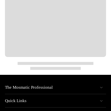
Seal System: O-ring NBR (optional EPDM or FKM)
Bearings: 1x thrust ball bearing, 1x radial ball bearing
Low Torque: Easy rotation at max pressure
Maintenance-Free: Sealed stainless steel bearings
Overall Diameter: 0.86"
Overall Length: 2.63"
Nominal Width (NW): 1/4"
Wrench Size (SW): 0.75"
Max Pressure: 4000 PSI
Max RPM: 30
Max Temperature: 250°F
The Mosmatic Professional
Quick Links
Specs
Pressure: 4000 psi (27.5 MPa)