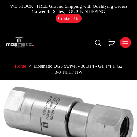
WE STOCK | FREE Ground Shipping with Qualifying Orders
(Lower 48 States) | QUICK SHIPPING
Contact Us
Home
>
Mosmatic DGS Swivel - 30.014 - G1 1/4"F G2
3/8"NPTF NW