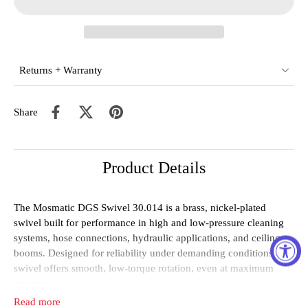
Returns + Warranty
Share
Product Details
The Mosmatic DGS Swivel 30.014 is a brass, nickel-plated
swivel built for performance in high and low-pressure cleaning
systems, hose connections, hydraulic applications, and ceiling
booms. Designed for reliability under demanding conditions, this
swivel offers smooth, low-torque rotation, even at maximum
pressure.
Read more
Equipped with sealed stainless steel bearings—1x thrust and 1x