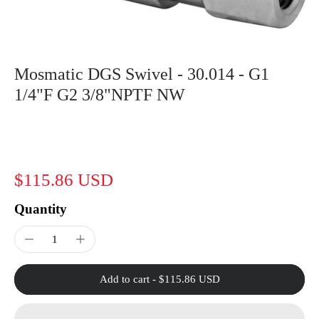
Mosmatic DGS Swivel - 30.014 - G1
1/4"F G2 3/8"NPTF NW
$115.86 USD
Quantity
Add to cart
-
$115.86 USD