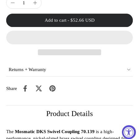
Add to cart
-
$52.66 USD
Returns + Warranty
Share
Product Details
The
Mosmatic DKS Swivel Coupling 70.139
is a high-
performance, nickel-plated brass swivel coupling designed for