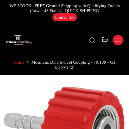
WE STOCK | FREE Ground Shipping with Qualifying Orders
(Lower 48 States) | QUICK SHIPPING
Contact Us
Home
>
Mosmatic DKS Swivel Coupling - 70.139 - G1
M22X1.5F