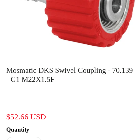
Mosmatic DKS Swivel Coupling - 70.139
- G1 M22X1.5F
$52.66 USD
Quantity