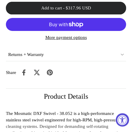
Add to cart
-
$317.96 USD
More payment options
Returns + Warranty
Share
Product Details
The Mosmatic DXF Swivel - 38.052 is a high-performance
stainless steel swivel engineered for high-RPM, high-pressure
cleaning systems. Designed for demanding self-rotating