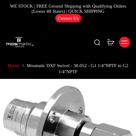
WE STOCK | FREE Ground Shipping with Qualifying Orders
(Lower 48 States) | QUICK SHIPPING
Contact Us
Home
>
Mosmatic DXF Swivel - 38.052 - G1 1/4"NPTF to G2
1/4"NPTF