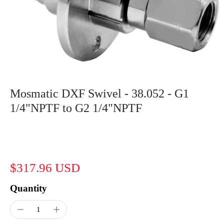
Mosmatic DXF Swivel - 38.052 - G1
1/4"NPTF to G2 1/4"NPTF
$317.96 USD
Quantity