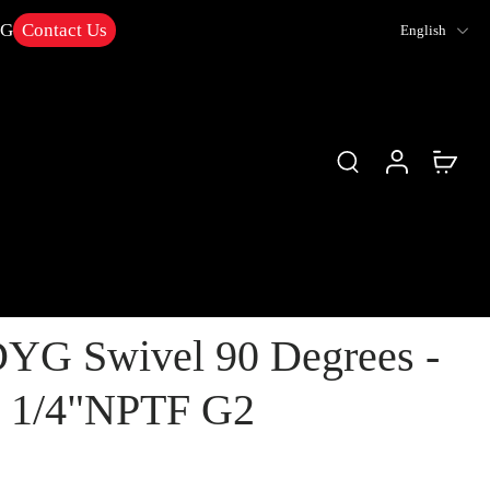
NG
Contact Us
English
YG Swivel 90 Degrees -
1 1/4"NPTF G2