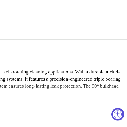
self-rotating cleaning applications. With a durable nickel-
ning systems. It features a precision-engineered triple bearing
stem ensures long-lasting leak protection. The 90° bulkhead