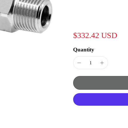
$332.42 USD
Quantity