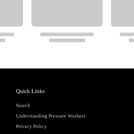
Quick Links
Search
Understanding Pressure Washers
Privacy Policy