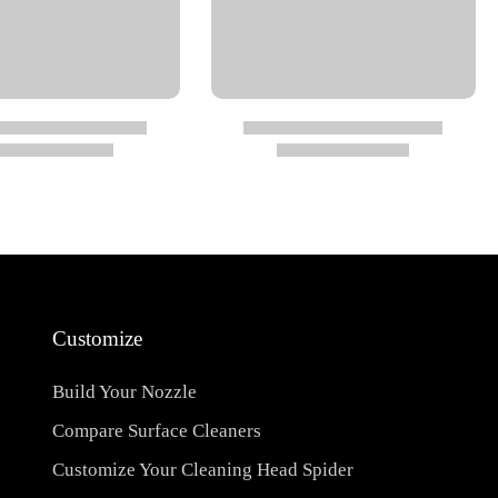
Customize
Build Your Nozzle
Compare Surface Cleaners
Customize Your Cleaning Head Spider