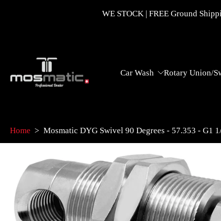
Skip
WE STOCK | FREE Ground Shippin
to
content
Car Wash
Rotary Union/S
Home
>
Mosmatic DYG Swivel 90 Degrees - 57.353 - G1
Skip
to
product
information