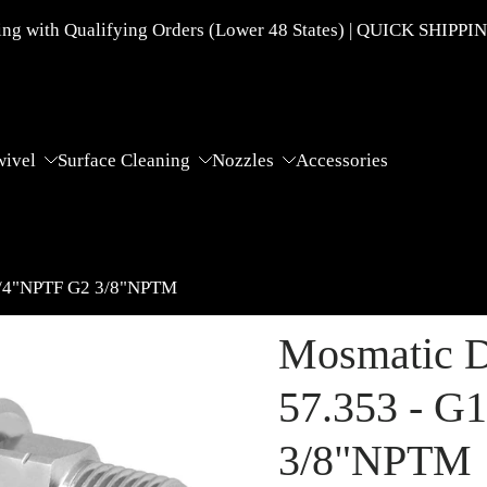
g with Qualifying Orders (Lower 48 States) | QUICK SHIPPI
wivel
Surface Cleaning
Nozzles
Accessories
 1/4"NPTF G2 3/8"NPTM
Mosmatic D
57.353 - G
3/8"NPTM