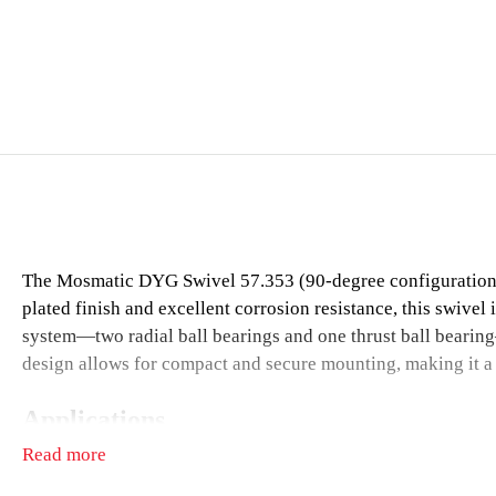
The Mosmatic DYG Swivel 57.353 (90-degree configuration) i
plated finish and excellent corrosion resistance, this swivel 
system—two radial ball bearings and one thrust ball bearing
design allows for compact and secure mounting, making it a re
Applications
Read more
Surface cleaners