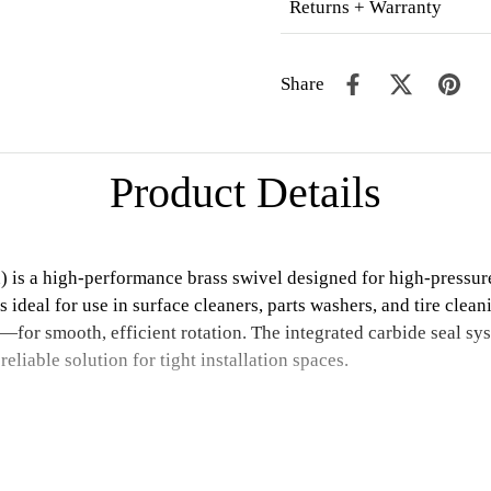
Returns + Warranty
Share
Product Details
s a high-performance brass swivel designed for high-pressure, 
is ideal for use in surface cleaners, parts washers, and tire clea
—for smooth, efficient rotation. The integrated carbide seal sy
liable solution for tight installation spaces.