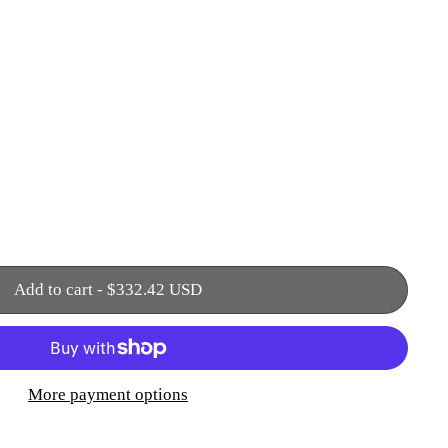
Add to cart
-
$332.42 USD
More payment options