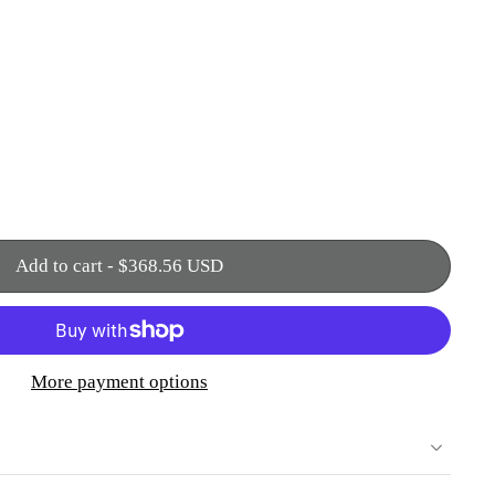
Add to cart
-
$368.56 USD
More payment options