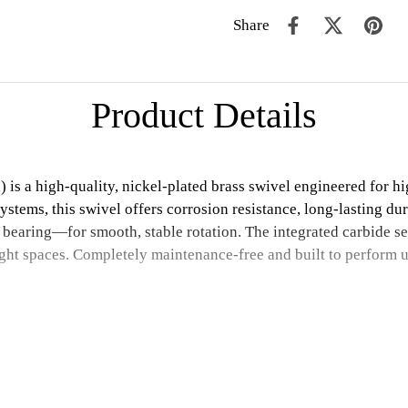
Share
Product Details
 a high-quality, nickel-plated brass swivel engineered for hig
systems, this swivel offers corrosion resistance, long-lasting dur
 bearing—for smooth, stable rotation. The integrated carbide se
ight spaces. Completely maintenance-free and built to perform 