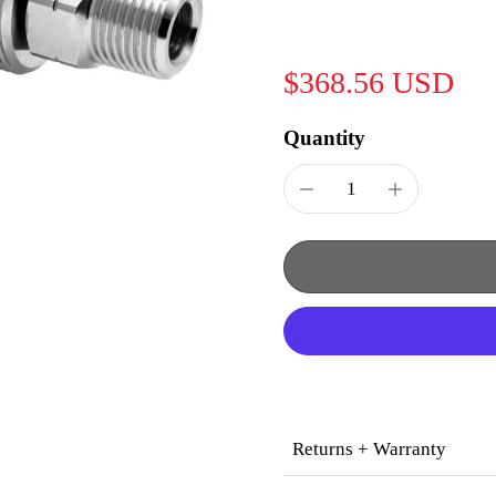
$368.56 USD
Quantity
Returns + Warranty