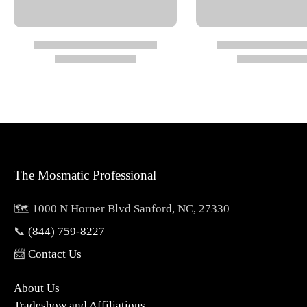
Overall Diameter: 1.34"
Overall Length: 3.30"
Nominal Width (NW): 1/4"
Wrench Size (SW): 0.87"
The Mosmatic Professional
Specs
🗺️ 1000 N Horner Blvd Sanford, NC, 27330
Pressure: 4000 psi
📞
(844) 759-8227
Temperature: 250°
📨
Contact Us
RPM: max 2,000 rpm
About Us
Material Type: Brass, Nickel Plated
Tradeshow and Affiliations