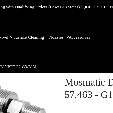
g with Qualifying Orders (Lower 48 States) | QUICK SHIPPI
wivel
Surface Cleaning
Nozzles
Accessories
3/8"NPTF G2 G3/8"M
Mosmatic D
57.463 - G