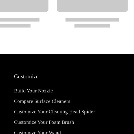
Customize
Build Your Nozzle
Compare Surface Cleaners
Customize Your Cleaning Head Spider
Customize Your Foam Brush
Customize Your Wand