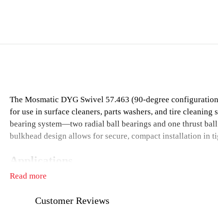
The Mosmatic DYG Swivel 57.463 (90-degree configuration) is
for use in surface cleaners, parts washers, and tire cleaning 
bearing system—two radial ball bearings and one thrust ball
bulkhead design allows for secure, compact installation in t
Applications
Read more
Surface cleaners
Parts washers
Customer Reviews
Tire and wheel cleaning systems