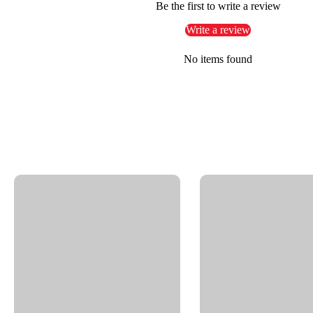
Be the first to write a review
High-pressure rotating nozzles
Write a review
Industrial and commercial pressure washing systems
No items found
Key Features
Brass construction with corrosion-resistant nickel pla
90° swivel design for efficient use in compact installa
Triple bearing system: 2x radial, 1x thrust ball bearing
Carbide seal system for long-lasting, leak-free perfo
Maintenance-free operation
Bulkhead fitting for fixed and secure mounting
Thread IN: 3/8" NPTF | Thread OUT: G3/8" M
Max Pressure: 4000 PSI
Max RPM: 2000
Max Temperature: 250°F