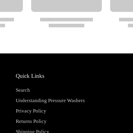
Quick Links
Search
Understanding Pressure Washers
Privacy Policy
Returns Policy
Shipping Policy