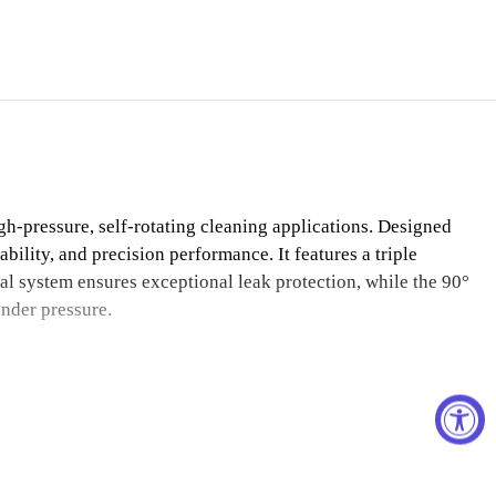
h-pressure, self-rotating cleaning applications. Designed
ability, and precision performance. It features a triple
al system ensures exceptional leak protection, while the 90°
under pressure.