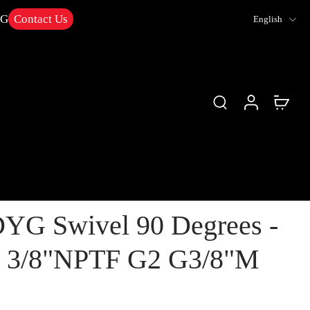
NG
Contact Us
English
YG Swivel 90 Degrees -
1 3/8"NPTF G2 G3/8"M