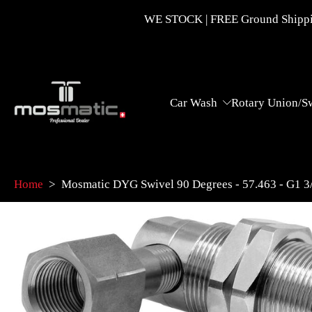
Skip
WE STOCK | FREE Ground Shippin
to
content
Car Wash
Rotary Union/S
Home
>
Mosmatic DYG Swivel 90 Degrees - 57.463 - G1 
Skip
to
product
information