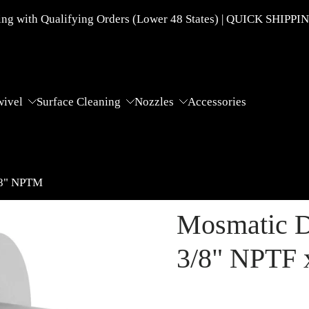
g with Qualifying Orders (Lower 48 States) | QUICK SHIPPI
wivel
Surface Cleaning
Nozzles
Accessories
/8" NPTM
Mosmatic D
3/8" NPTF 