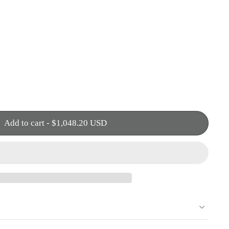
Add to cart
-
$1,048.20 USD