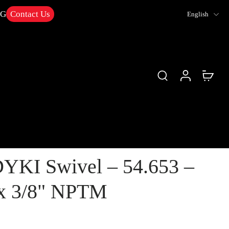
NG
Contact Us
English
YKI Swivel – 54.653 –
x 3/8" NPTM