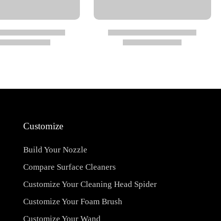
Customize
Build Your Nozzle
Compare Surface Cleaners
Customize Your Cleaning Head Spider
Customize Your Foam Brush
Customize Your Wand