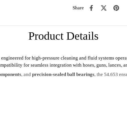
Share
Product Details
engineered for high-pressure cleaning and fluid systems opera
mpatibility for seamless integration with hoses, guns, lances, 
 components
, and
precision-sealed ball bearings
, the 54.653 ens