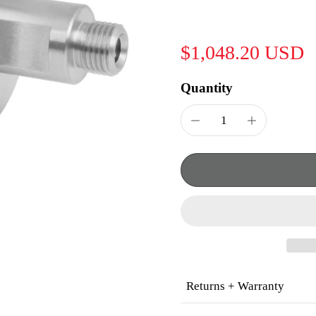
$1,048.20 USD
Quantity
Returns + Warranty