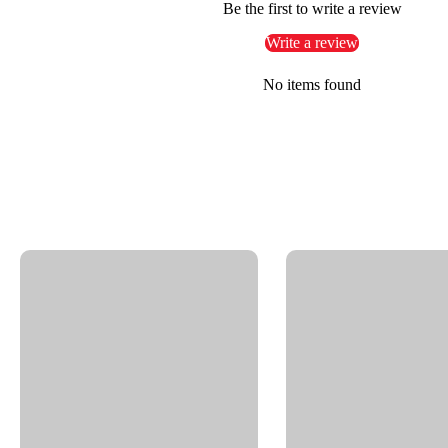
Be the first to write a review
High-pressure surface cleaners
Write a review
Industrial cleaning and fluid transfer setups
No items found
Features
360° continuous rotation
Pressure rated up to
5000 psi
3/8" NPTF (F) inlet x 3/8" NPTM outlet
Durable and compact with smooth bearing system
Protects hoses from twisting and wear
Corrosion-resistant materials and sealed internal desi
Specs