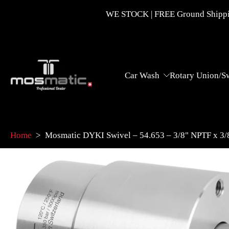
Skip
WE STOCK | FREE Ground Shippin
to
content
Car Wash
Rotary Union/S
Home
>
Mosmatic DYKI Swivel – 54.653 – 3/8" NPTF x 3
Skip
to
product
information