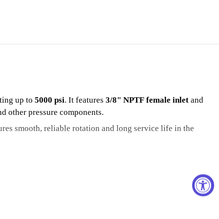
ting up to
5000 psi
. It features
3/8" NPTF female inlet
and
and other pressure components.
ures smooth, reliable rotation and long service life in the