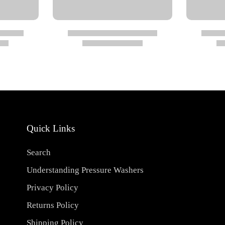
Quick Links
Search
Understanding Pressure Washers
Privacy Policy
Returns Policy
Shipping Policy