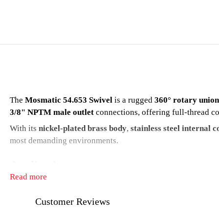
The
Mosmatic 54.653 Swivel
is a rugged
360° rotary union
3/8" NPTM male outlet
connections, offering full-thread co
With its
nickel-plated brass body
,
stainless steel internal
most demanding environments.
Applications
Read more
Professional pressure washer systems
Customer Reviews
Hose reels and lances
Car wash bays and booms