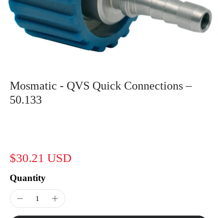
Mosmatic - QVS Quick Connections –
50.133
$30.21 USD
Quantity