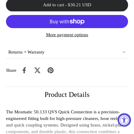
Add to cart
-
$30.21 USD
More payment options
Returns + Warranty
Share
Product Details
The
Mosmatic
50.133
QVS
Quick
Connection
is
a
precision-
engineered
fitting
built
for
high-
pressure
cleaners,
hose
reels,
and
quick
coupling
systems
.
Designed
using
brass,
nickel-
plated
components,
and
durable
plastic
,
this
connection
combines
a