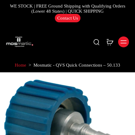
WE STOCK | FREE Ground Shipping with Qualifying Orders
(Lower 48 States) | QUICK SHIPPING
Contact Us
Home
>
Mosmatic - QVS Quick Connections – 50.133