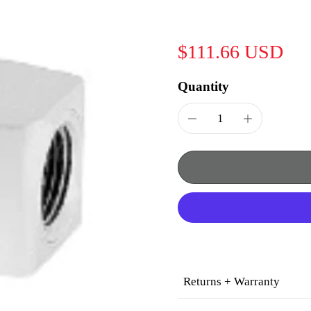
$111.66 USD
Quantity
Returns + Warranty