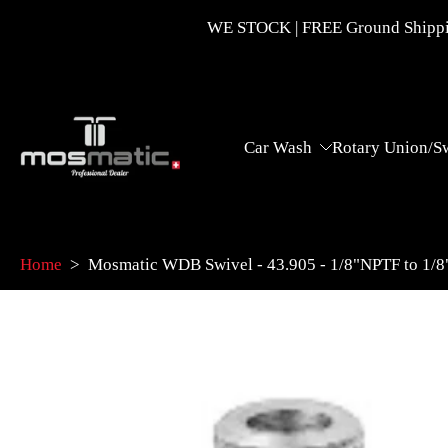
Skip
WE STOCK | FREE Ground Shippin
to
content
Car Wash
Rotary Union/S
Home
>
Mosmatic WDB Swivel - 43.905 - 1/8"NPTF to 1/
Skip
to
product
information