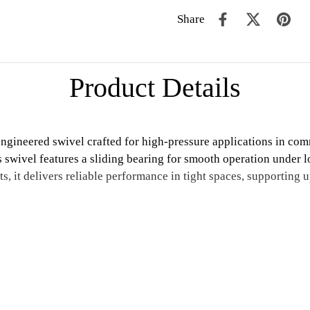
Share
Product Details
neered swivel crafted for high-pressure applications in comme
is swivel features a sliding bearing for smooth operation under
s, it delivers reliable performance in tight spaces, supporting 