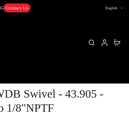
NG
Contact Us
English
DB Swivel - 43.905 -
o 1/8"NPTF