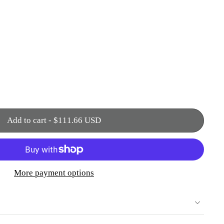
Add to cart
-
$111.66 USD
More payment options