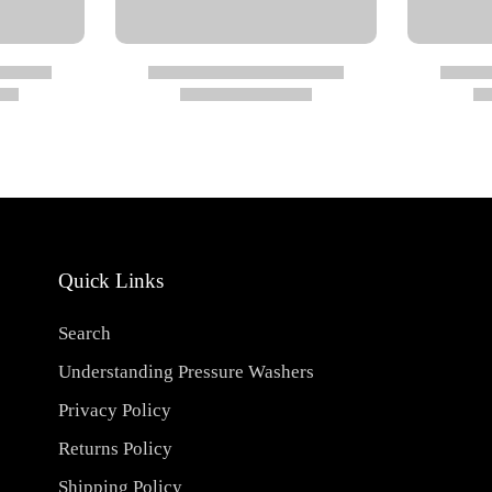
Quick Links
Search
 (290 psi)
Understanding Pressure Washers
Privacy Policy
Returns Policy
Shipping Policy