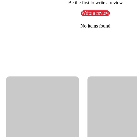
Be the first to write a review
Small-scale car wash and industrial cleaning systems
Write a review
OEM applications requiring tight-space swivel integra
No items found
Key Features
Nickel-plated brass construction for durability and co
Sliding bearing for controlled, smooth rotational mo
Thread IN: 1/8" NPTF | Thread OUT: 1/8" NPTF
Compact profile: Height – 1.06" | Overall Length – 0.
Nominal Width (NW): 1/4"
Handles working pressures up to 4000 psi
Temperature tolerance up to 250°F
Supports rotational speeds up to 30 RPM
Equipped with a reliable O-ring NBR seal for leak-fr