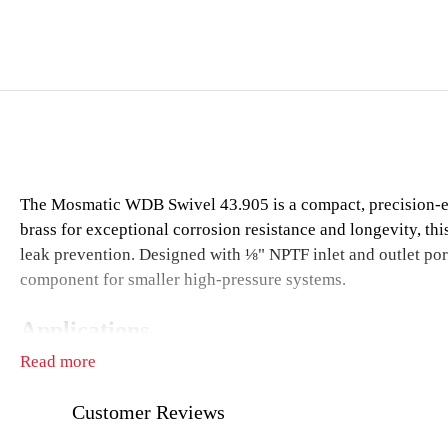
The Mosmatic WDB Swivel 43.905 is a compact, precision-engi
brass for exceptional corrosion resistance and longevity, th
leak prevention. Designed with ⅛" NPTF inlet and outlet port
component for smaller high-pressure systems.
Applications
Read more
Compact high-pressure hose reels
Ceiling booms in detailing bays or garages
Customer Reviews
Pressure washing equipment