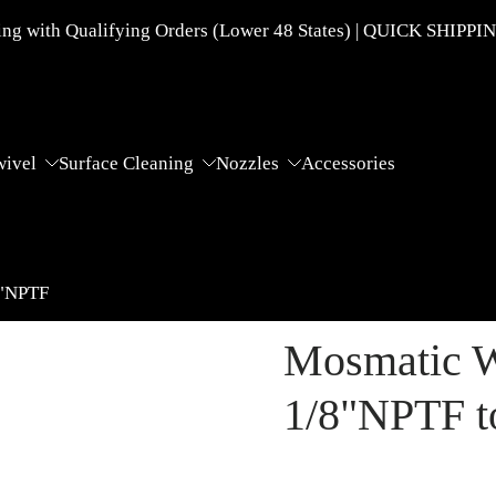
g with Qualifying Orders (Lower 48 States) | QUICK SHIPPI
wivel
Surface Cleaning
Nozzles
Accessories
8"NPTF
Mosmatic W
1/8"NPTF t