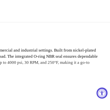
rcial and industrial settings. Built from nickel-plated
 load. The integrated O-ring NBR seal ensures dependable
up to 4000 psi, 30 RPM, and 250°F, making it a go-to