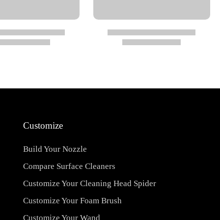
Customize
Build Your Nozzle
Compare Surface Cleaners
Customize Your Cleaning Head Spider
Customize Your Foam Brush
Customize Your Wand