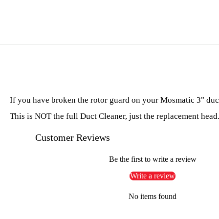
If you have broken the rotor guard on your Mosmatic 3" duct 
This is NOT the full Duct Cleaner, just the replacement head
Customer Reviews
Be the first to write a review
Write a review
No items found