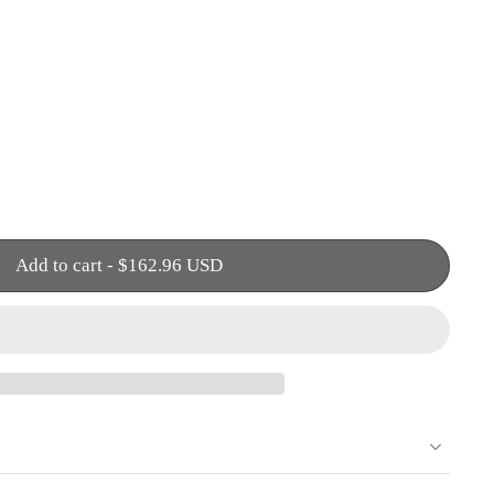
Add to cart
-
$162.96 USD