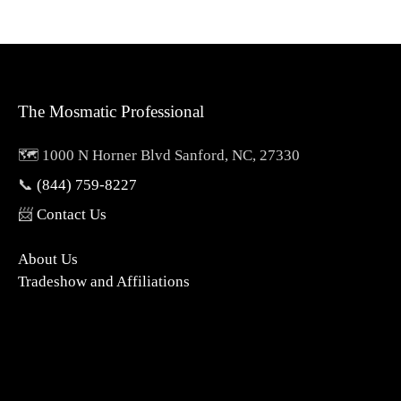
The Mosmatic Professional
🗺️ 1000 N Horner Blvd Sanford, NC, 27330
📞
(844) 759-8227
📨
Contact Us
About Us
Tradeshow and Affiliations