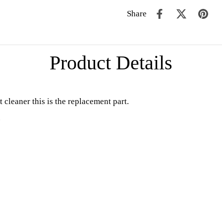
Share
Product Details
cleaner this is the replacement part.
.