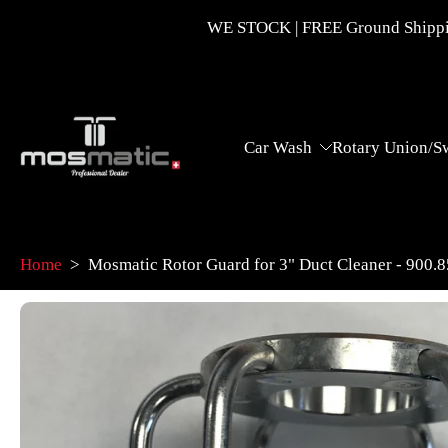
Skip
WE STOCK | FREE Ground Shippin
to
content
Car Wash
Rotary Union/S
Home
>
Mosmatic Rotor Guard for 3" Duct Cleaner - 900.
Skip
to
product
information