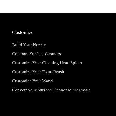
Customize
Build Your Nozzle
Compare Surface Cleaners
Customize Your Cleaning Head Spider
Customize Your Foam Brush
Customize Your Wand
Convert Your Surface Cleaner to Mosmatic