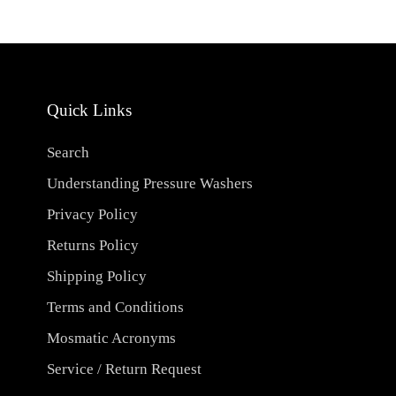
Quick Links
Search
Understanding Pressure Washers
Privacy Policy
Returns Policy
Shipping Policy
Terms and Conditions
Mosmatic Acronyms
Service / Return Request