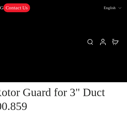
NG
Contact Us
English
otor Guard for 3" Duct
00.859