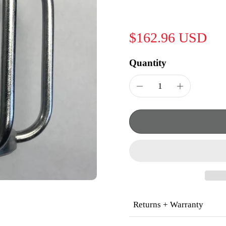
$162.96 USD
Quantity
Returns + Warranty