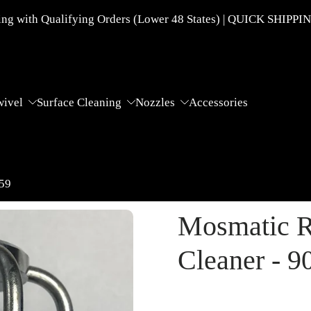
g with Qualifying Orders (Lower 48 States) | QUICK SHIPPI
wivel
Surface Cleaning
Nozzles
Accessories
859
Mosmatic R
Cleaner - 9