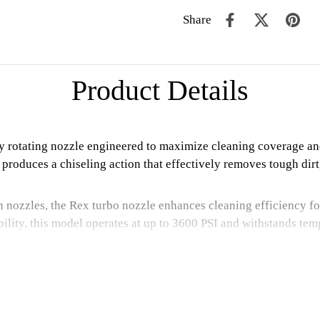
Share
Product Details
cy rotating nozzle engineered to maximize cleaning coverage an
le produces a chiseling action that effectively removes tough d
 nozzles, the Rex turbo nozzle enhances cleaning efficiency for
lity, this model operates at up to 3600 PSI and withstands tempe
fication.
position. Proper protective equipment must be worn during use