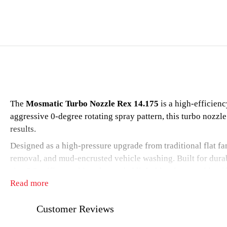
The
Mosmatic Turbo Nozzle Rex 14.175
is a high-efficien
aggressive 0-degree rotating spray pattern, this turbo nozz
results.
Designed as a high-pressure upgrade from traditional flat fan
removal, and mud-encrusted vehicle washing. Built for durabi
size 5.5 orifice, and is color-coded light blue for easy identi
Read more
Safety Note:
Always start the turbo nozzle in the downward 
Customer Reviews
Applications