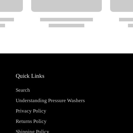
riate protective gear
aning environments
Quick Links
Search
Understanding Pressure Washers
Privacy Policy
Returns Policy
Shipping Policy