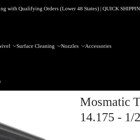
g with Qualifying Orders (Lower 48 States) | QUICK SHIPPI
wivel
Surface Cleaning
Nozzles
Accessories
F
Mosmatic T
14.175 - 1