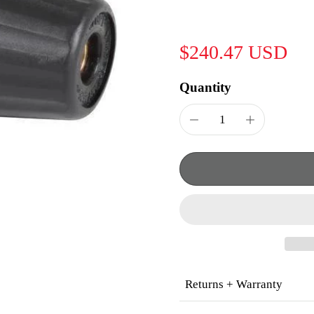
$240.47 USD
Quantity
Returns + Warranty