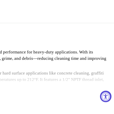
d performance for heavy-duty applications. With its
irt, grime, and debris—reducing cleaning time and improving
 hard surface applications like concrete cleaning, graffiti
ratures up to 212°F. It features a 1/2" NPTF thread inlet,
.