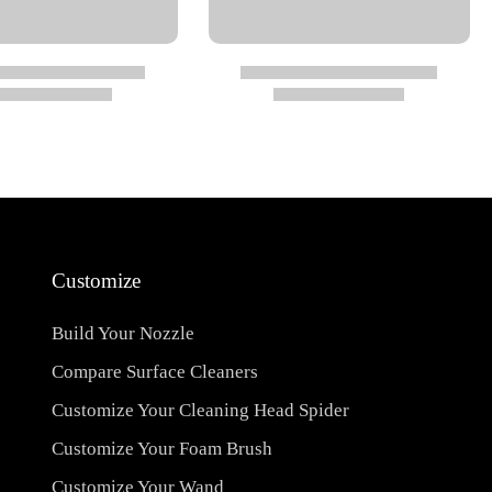
Customize
Build Your Nozzle
Compare Surface Cleaners
Customize Your Cleaning Head Spider
Customize Your Foam Brush
Customize Your Wand