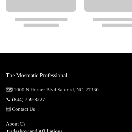
Max Temperature: 212°F
Safety: Always start in downward position; use approp
Ideal for commercial, industrial, and heavy-duty cle
Specs
Thread In: 1/2" NPTF
The Mosmatic Professional
Size: 5.5
Color: Light Blue
🗺️ 1000 N Horner Blvd Sanford, NC, 27330
Pressure: 3600 psi
📞
(844) 759-8227
Temperature: 212
°F
📨
Contact Us
Weight: 1.3 lbs
About Us
Tradeshow and Affiliations