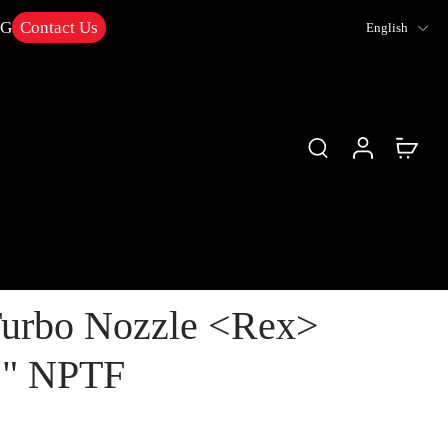
NG
Contact Us
English
urbo Nozzle <Rex>
/2" NPTF