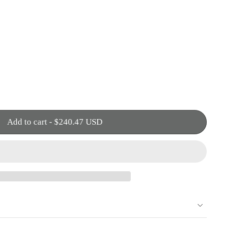
Add to cart
-
$240.47 USD