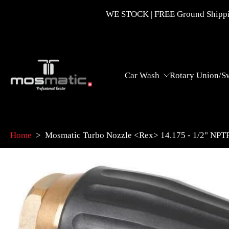
Skip
WE STOCK | FREE Ground Shippin
to
content
Car Wash
Rotary Union/S
Home
>
Mosmatic Turbo Nozzle <Rex> 14.175 - 1/2" NPT
Skip
to
product
information